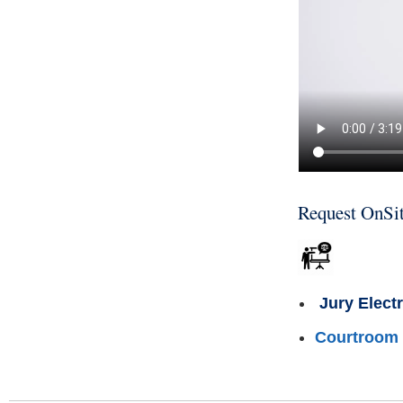
Request OnSit
Jury Elect
Courtroom 