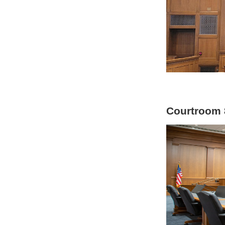
Courtroom 