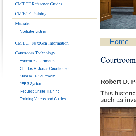
CM/ECF Reference Guides
CM/ECF Training
Mediation
Mediator Listing
Home
CM/ECF NextGen Information
Courtroom Technology
Courtrooms
Asheville Courtrooms
Charles R. Jonas Courthouse
Statesville Courtroom
Robert D. 
JERS System
Request Onsite Training
This histori
such as inve
Training Videos and Guides