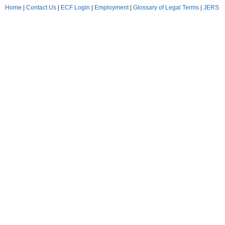
Home
|
Contact Us
|
ECF Login
|
Employment
|
Glossary of Legal Terms
|
JERS