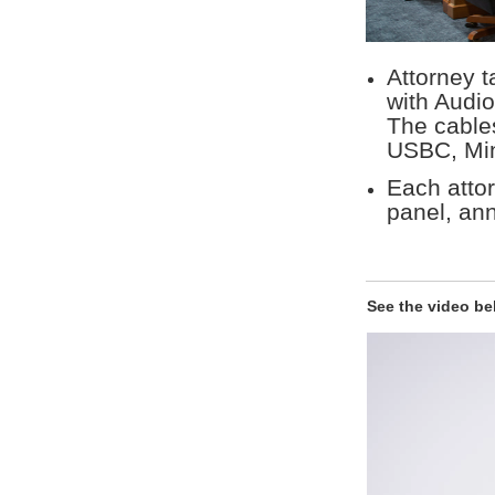
Attorney t
with Audi
The cable
USBC, Min
Each attor
panel, an
See the video be