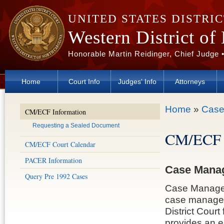
Skip to main content
UNITED STATES DISTRI
Western District of
Honorable Martin Reidinger, Chief Judge 
Home
Court Info
Judges' Info
Attorneys
You are here
Home
»
Case
CM/ECF Information
Requesting a Sealed Document
CM/ECF 
CM/ECF Court Calendar
PACER Information
Case Manag
Query Pre 1992 Cases
Case Managem
case managem
District Court
provides an ea