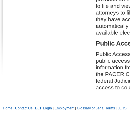
to file and v
attorneys to 
they have acc
automatically
available elec
Public Acc
Public Access
public access
information fr
the PACER Cas
federal Judici
access to cour
Home
|
Contact Us
|
ECF Login
|
Employment
|
Glossary of Legal Terms
|
JERS