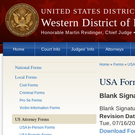
Skip to main content
UNITED STATES DISTRI
Western District of
Honorable Martin Reidinger, Chief Judge 
Home
Court Info
Judges' Info
Attorneys
You are here
Home
»
Forms
»
USA
National Forms
Local Forms
USA For
Civil Forms
Criminal Forms
Blank Sign
Pro Se Forms
Blank Signat
Victim Information Forms
Revision Dat
US Attorney Forms
Tue, 07/16/2
USA In-Person Forms
Download Fo