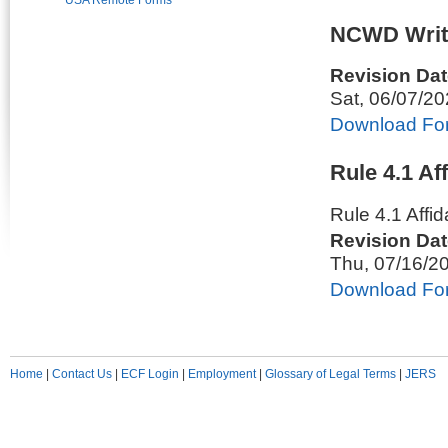
USA Remote Forms
NCWD Writ
Revision Dat
Sat, 06/07/2
Download Fo
Rule 4.1 Af
Rule 4.1 Affi
Revision Dat
Thu, 07/16/2
Download Fo
Home
|
Contact Us
|
ECF Login
|
Employment
|
Glossary of Legal Terms
|
JERS