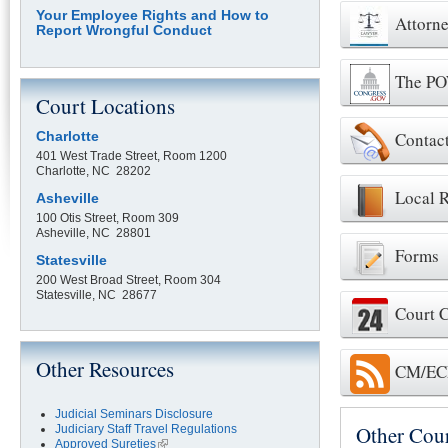
Your Employee Rights and How to
Attorne
Report Wrongful Conduct
The P
Court Locations
Contac
Charlotte
401 West Trade Street, Room 1200
Charlotte, NC 28202
Local R
Asheville
100 Otis Street, Room 309
Asheville, NC 28801
Forms
Statesville
200 West Broad Street, Room 304
Statesville, NC 28677
Court 
Other Resources
CM/ECF
Judicial Seminars Disclosure
Other Cou
Judiciary Staff Travel Regulations
Approved Sureties
(link is external)