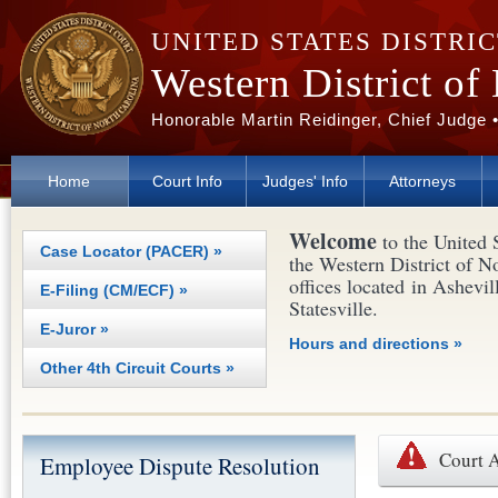
Skip to main content
UNITED STATES DISTRI
Western District of
Honorable Martin Reidinger, Chief Judge 
Home
Court Info
Judges' Info
Attorneys
Welcome
to the United 
Case Locator (PACER) »
the Western District of N
offices located in Ashevil
E-Filing (CM/ECF) »
Statesville.
E-Juror »
Hours and directions »
Other 4th Circuit Courts »
Court 
Employee Dispute Resolution