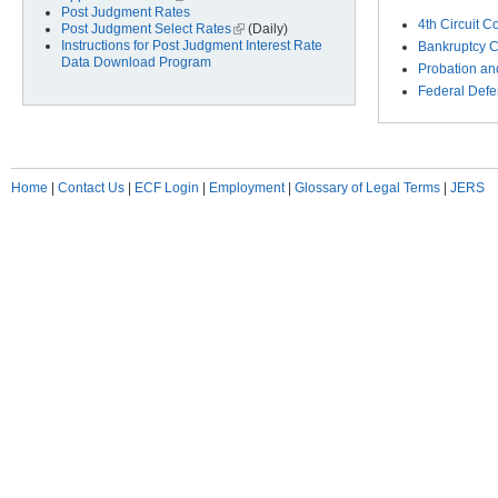
Post Judgment Rates
4th Circuit C
Post Judgment Select Rates
(link is external)
(Daily)
Instructions for Post Judgment Interest Rate
Bankruptcy C
Data Download Program
Probation and
Federal Defe
Home
|
Contact Us
|
ECF Login
|
Employment
|
Glossary of Legal Terms
|
JERS