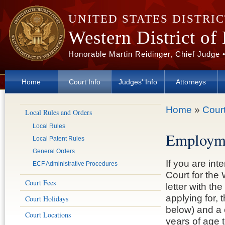
Skip to main content
UNITED STATES DISTRI
Western District of
Honorable Martin Reidinger, Chief Judge 
Home
Court Info
Judges' Info
Attorneys
You are here
Home
»
Court
Local Rules and Orders
Local Rules
Employm
Local Patent Rules
General Orders
If you are int
ECF Administrative Procedures
Court for the
Court Fees
letter with th
applying for, 
Court Holidays
below) and a 
Court Locations
years of age t