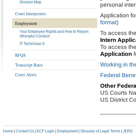
Division Map
personal inte
Court Interpreters
Application f
format)
Employment
Your Employee Rights and How to Report
To access th
Wrongful Conduct
Intern Applic
IT Technician II
To access th
Application
f
RFQS
Working in th
Transcript Rates
Court Alerts
Federal Benef
Other Federa
US Courts Na
US District C
Home
|
Contact Us
|
ECF Login
|
Employment
|
Glossary of Legal Terms
|
JERS