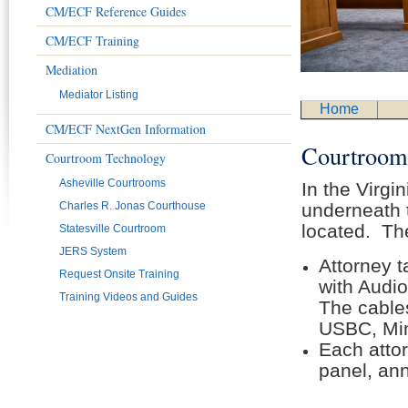
CM/ECF Reference Guides
CM/ECF Training
Mediation
Mediator Listing
Home
CM/ECF NextGen Information
Courtroo
Courtroom Technology
Asheville Courtrooms
In the Virgi
Charles R. Jonas Courthouse
underneath t
located. The
Statesville Courtroom
JERS System
Attorney t
Request Onsite Training
with Audi
Training Videos and Guides
The cable
USBC, Min
Each attor
panel, an