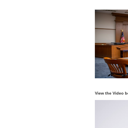
View the Video b