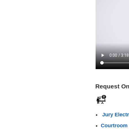
Request On
Jury Elect
Courtroom 