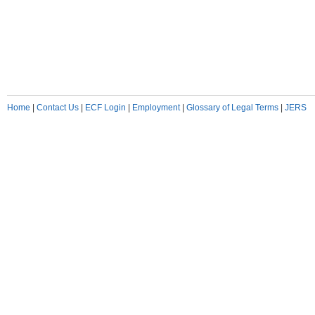
Home
|
Contact Us
|
ECF Login
|
Employment
|
Glossary of Legal Terms
|
JERS