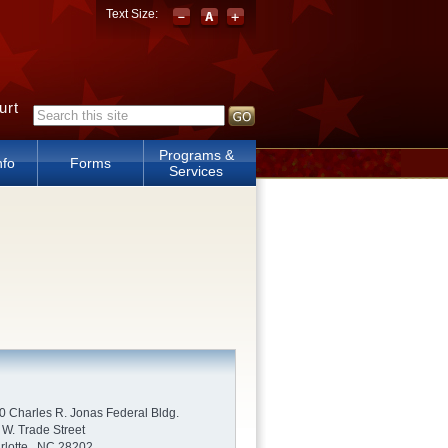
Text Size:
urt
Search form
Programs &
nfo
Forms
Services
0 Charles R. Jonas Federal Bldg.
 W. Trade Street
rlotte , NC 28202