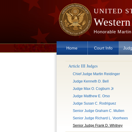
Skip to main content
UNITED S
Western 
Honorable Martin
Home
Court Info
Judg
Article III Judges
Chief Judge Martin Reidinger
Judge Kenneth D. Bell
Judge Max O. Cogburn Jr
Judge Matthew E. Orso
Judge Susan C. Rodriguez
Senior Judge Graham C. Mullen
Senior Judge Richard L. Voorhees
Senior Judge Frank D. Whitney