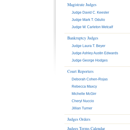
Magistrate Judges
Judge David C. Keesler
Judge Mark T. Odulio
Judge W. Carleton Metcalf
Bankruptcy Judges
Judge Laura T. Beyer
Judge Ashley Austin Edwards
Judge George Hodges
Court Reporters
Deborah Cohen-Rojas
Rebecca Maxcy
Michelle McGirr
Cheryl Nuccio
Jillian Turner
Judges Orders
Judges Terms Calendar