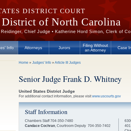
TATES DISTRICT COURT
District of North Carolina
 Reidinger, Chief Judge • Katherine Hord Simon, Clerk of Co
Filing Without
es' Info
Attorneys
Jurors
Case I
an Attorney
You are here
Home
»
Judges' Info
»
Article III Judges
Senior Judge Frank D. Whitney
United States District Judge
For additional contact information, please visit
www.uscourts.gov
Staff Information
Chambers Staff 704-350-7480
630
Candace Cochran
, Courtroom Deputy 704-350-7402
401
Cha