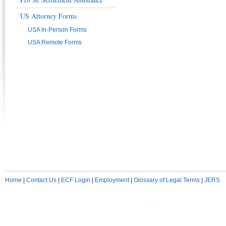
US Attorney Forms
USA In-Person Forms
USA Remote Forms
Home
|
Contact Us
|
ECF Login
|
Employment
|
Glossary of Legal Terms
|
JERS