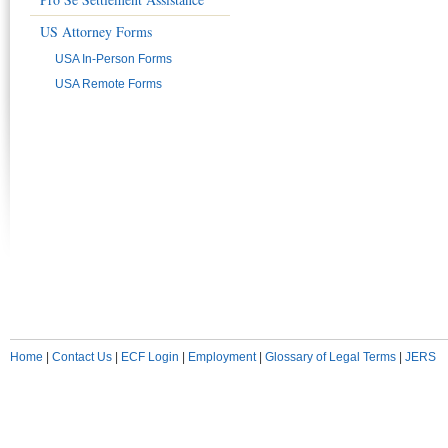
US Attorney Forms
USA In-Person Forms
USA Remote Forms
Home
|
Contact Us
|
ECF Login
|
Employment
|
Glossary of Legal Terms
|
JERS