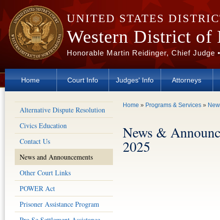
Skip to main content
UNITED STATES DISTRI
Western District of
Honorable Martin Reidinger, Chief Judge 
Home
Court Info
Judges' Info
Attorneys
You are here
Home
»
Programs & Services
»
New
Alternative Dispute Resolution
Civics Education
News & Announc
Contact Us
2025
News and Announcements
Other Court Links
POWER Act
Prisoner Assistance Program
Pro Se Settlement Assistance