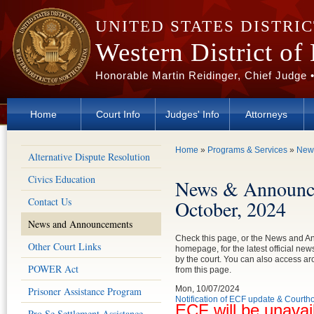
Skip to main content
UNITED STATES DISTRI
Western District of
Honorable Martin Reidinger, Chief Judge 
Home
Court Info
Judges' Info
Attorneys
You are here
Home
»
Programs & Services
»
New
Alternative Dispute Resolution
Civics Education
News & Announc
Contact Us
October, 2024
News and Announcements
Check this page, or the News and 
Other Court Links
homepage, for the latest official n
by the court. You can also access 
POWER Act
from this page.
Mon, 10/07/2024
Prisoner Assistance Program
Notification of ECF update & Court
ECF will be unavai
Pro Se Settlement Assistance