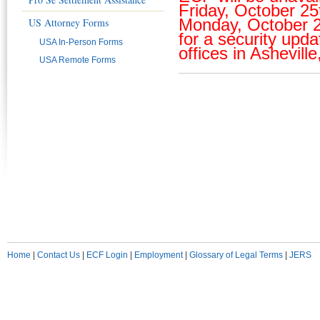
Friday, October 25t
Monday, October 2
US Attorney Forms
for a security upda
USA In-Person Forms
offices in Asheville,
USA Remote Forms
Home
|
Contact Us
|
ECF Login
|
Employment
|
Glossary of Legal Terms
|
JERS