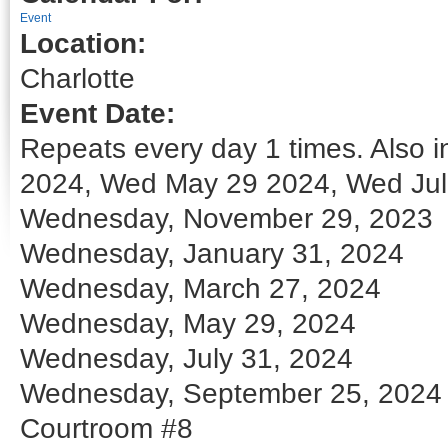
Event
Location:
Charlotte
Event Date:
Repeats every day 1 times. Also
2024, Wed May 29 2024, Wed Jul
Wednesday, November 29, 2023
Wednesday, January 31, 2024
Wednesday, March 27, 2024
Wednesday, May 29, 2024
Wednesday, July 31, 2024
Wednesday, September 25, 2024
Courtroom #8