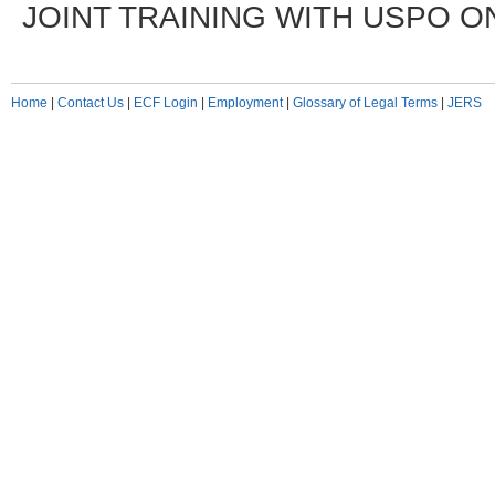
JOINT TRAINING WITH USPO ON
Home
|
Contact Us
|
ECF Login
|
Employment
|
Glossary of Legal Terms
|
JERS