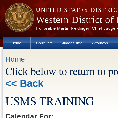
Skip to main content
UNITED STATES DISTRI
Western District of
Honorable Martin Reidinger, Chief Judge 
Home
Court Info
Judges' Info
Attorneys
You are here
Home
Click below to return to p
<< Back
USMS TRAINING
Calendar For: