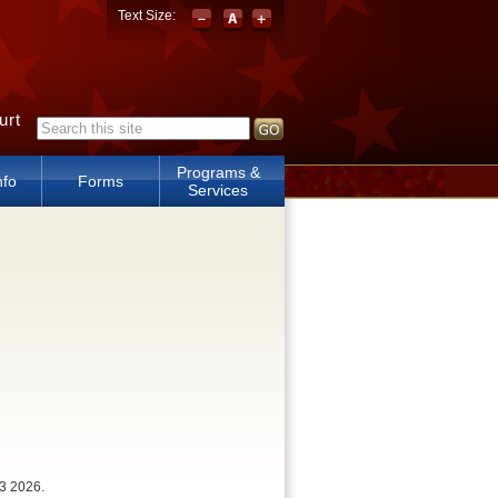
Text Size:
urt
Search form
Programs &
nfo
Forms
Services
3 2026.