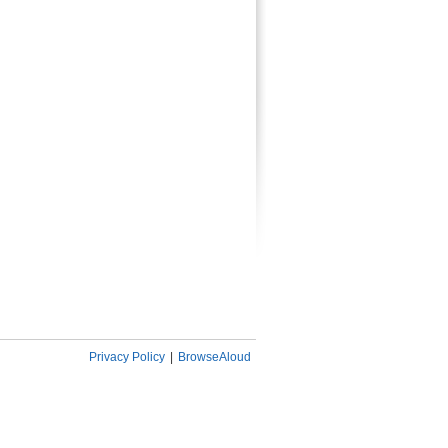
Privacy Policy
|
BrowseAloud