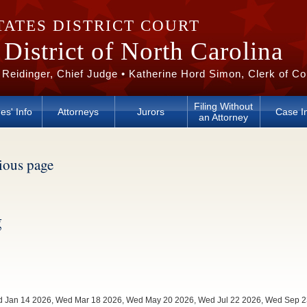
TATES DISTRICT COURT
District of North Carolina
 Reidinger, Chief Judge • Katherine Hord Simon, Clerk of Co
Filing Without
es' Info
Attorneys
Jurors
Case I
an Attorney
vious page
g
Wed Jan 14 2026, Wed Mar 18 2026, Wed May 20 2026, Wed Jul 22 2026, Wed Sep 2