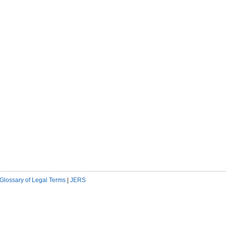
Glossary of Legal Terms
|
JERS