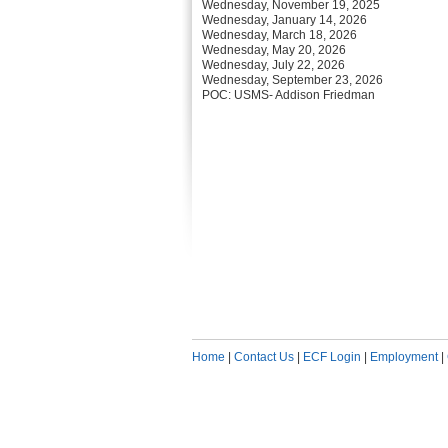
Wednesday, November 19, 2025
Wednesday, January 14, 2026
Wednesday, March 18, 2026
Wednesday, May 20, 2026
Wednesday, July 22, 2026
Wednesday, September 23, 2026
POC: USMS- Addison Friedman
Home
|
Contact Us
|
ECF Login
|
Employment
|