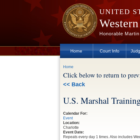
Skip to main content
UNITED S
Western 
Honorable Martin
Home
Court Info
Judg
You are here
Home
Click below to return to pre
<< Back
U.S. Marshal Trainin
Calendar For:
Event
Location:
Charlotte
Event Date:
Repeats every day 1 times. Also includes 