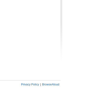
Privacy Policy
|
BrowseAloud