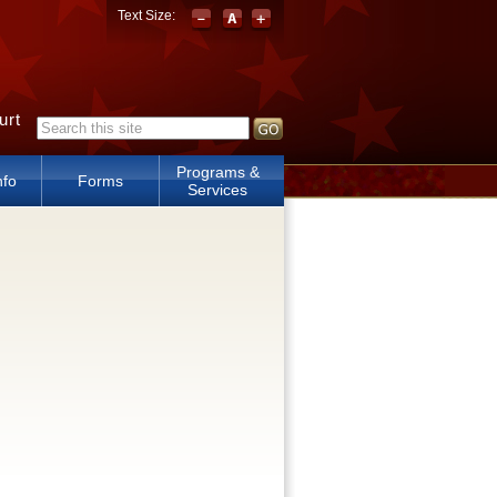
Text Size:
urt
Search form
Programs &
nfo
Forms
Services