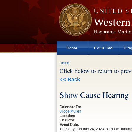
Skip to main content
UNITED S
Western 
Honorable Martin
Home
Court Info
Judg
You are here
Home
Click below to return to pre
<< Back
Show Cause Hearing
Calendar For:
Judge Mullen
Location:
Charlotte
Event Date:
Thursday, January 26, 2023
to
Friday, Januar