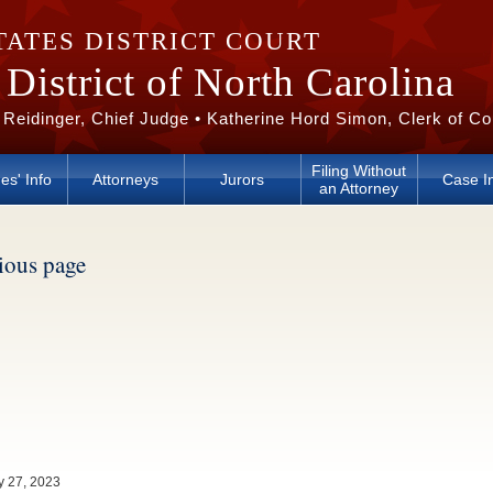
TATES DISTRICT COURT
District of North Carolina
 Reidinger, Chief Judge • Katherine Hord Simon, Clerk of Co
Filing Without
es' Info
Attorneys
Jurors
Case I
an Attorney
vious page
y 27, 2023