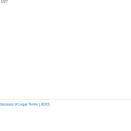
 1/27
Glossary of Legal Terms
|
JERS