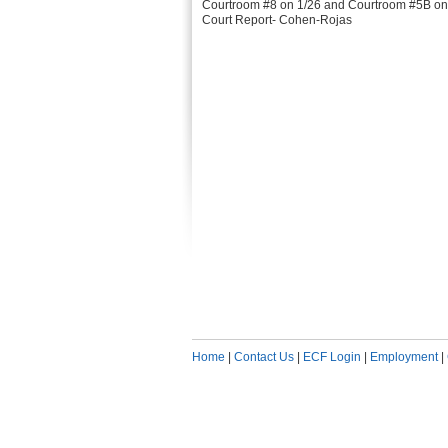
Courtroom #8 on 1/26 and Courtroom #5B on
Court Report- Cohen-Rojas
Home
|
Contact Us
|
ECF Login
|
Employment
|