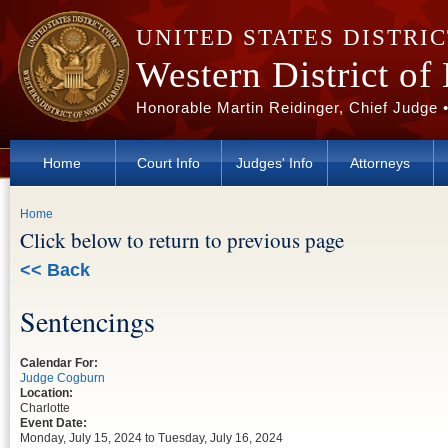
Skip to main content
UNITED STATES DISTRI
Western District of
Honorable Martin Reidinger, Chief Judge 
Home
Court Info
Judges' Info
Attorneys
You are here
Home
Click below to return to previous page
<< Back
Sentencings
Calendar For:
Judge Cogburn
Location:
Charlotte
Event Date:
Monday, July 15, 2024
to
Tuesday, July 16, 2024