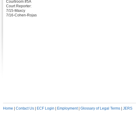
Courtroom #5A
Court Reporter:
7/15-Maxcy
7/16-Cohen-Rojas
Home
|
Contact Us
|
ECF Login
|
Employment
|
Glossary of Legal Terms
|
JERS