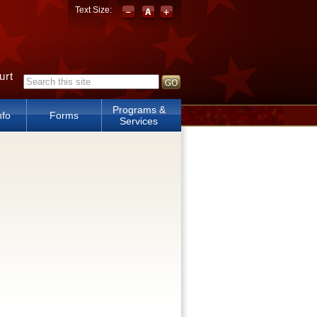
Text Size:
urt
Search form
Programs &
nfo
Forms
Services