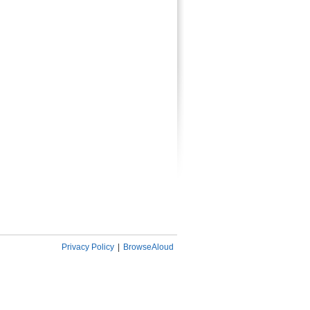
Privacy Policy
|
BrowseAloud