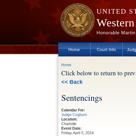
Skip to main content
UNITED S
Western 
Honorable Martin
Home
Court Info
Judg
You are here
Home
Click below to return to pre
<< Back
Sentencings
Calendar For:
Judge Cogburn
Location:
Charlotte
Event Date:
Friday, April 5, 2024