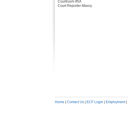
Courtroom #5A
Court Reporter-Maxcy
Home
|
Contact Us
|
ECF Login
|
Employment
|