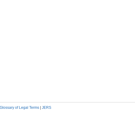
Glossary of Legal Terms
|
JERS