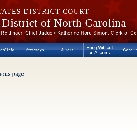
TATES DISTRICT COURT
District of North Carolina
 Reidinger, Chief Judge • Katherine Hord Simon, Clerk of Co
Filing Without
es' Info
Attorneys
Jurors
Case I
an Attorney
vious page