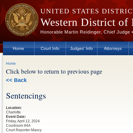
Skip to main content
UNITED STATES DISTRI
Western District of
Honorable Martin Reidinger, Chief Judge 
Home
Court Info
Judges' Info
Attorneys
You are here
Home
Click below to return to previous page
<< Back
Sentencings
Location:
Charlotte
Event Date:
Friday, April 12, 2024
Courtroom #4A
Court Reporter-Maxcy