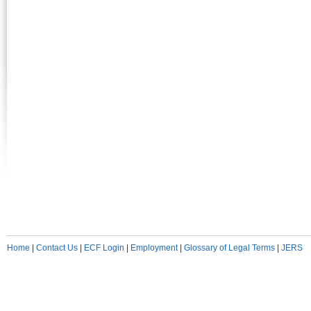
Home
|
Contact Us
|
ECF Login
|
Employment
|
Glossary of Legal Terms
|
JERS