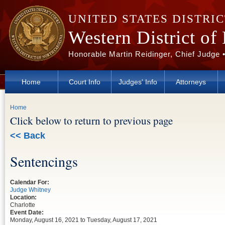
Skip to main content
UNITED STATES DISTRI
Western District of
Honorable Martin Reidinger, Chief Judge 
Home
Court Info
Judges' Info
Attorneys
You are here
Home
Click below to return to previous page
<< Back
Sentencings
Calendar For:
Judge Whitney
Location:
Charlotte
Event Date:
Monday, August 16, 2021
to
Tuesday, August 17, 2021