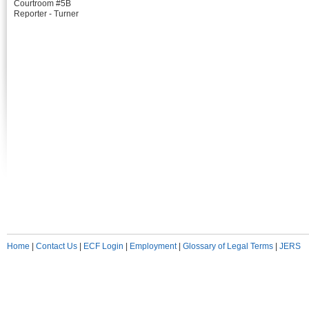
Courtroom #5B
Reporter - Turner
Home
|
Contact Us
|
ECF Login
|
Employment
|
Glossary of Legal Terms
|
JERS