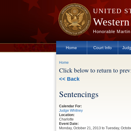
Skip to main content
UNITED S
Western 
Honorable Martin
Home
Court Info
Judg
You are here
Home
Click below to return to pre
<< Back
Sentencings
Calendar For:
Judge Whitney
Location:
Charlotte
Event Date:
Monday, October 21, 2013
to
Tuesday, Octob