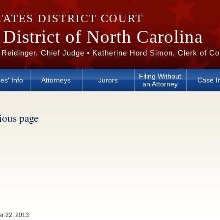
TATES DISTRICT COURT
District of North Carolina
 Reidinger, Chief Judge • Katherine Hord Simon, Clerk of Co
Filing Without
es' Info
Attorneys
Jurors
Case I
an Attorney
vious page
er 22, 2013