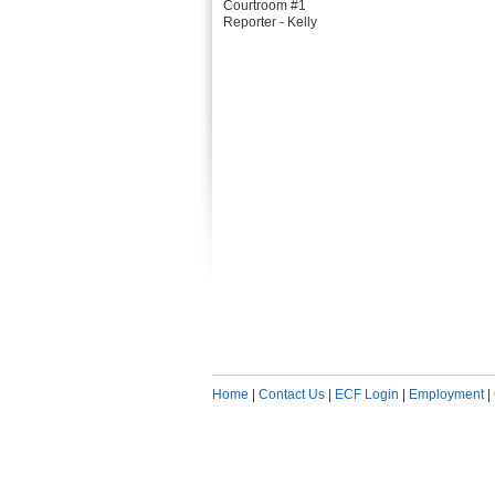
Courtroom #1
Reporter - Kelly
Home
|
Contact Us
|
ECF Login
|
Employment
|