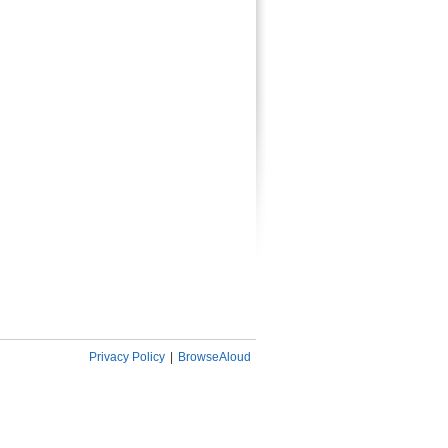
Privacy Policy
|
BrowseAloud