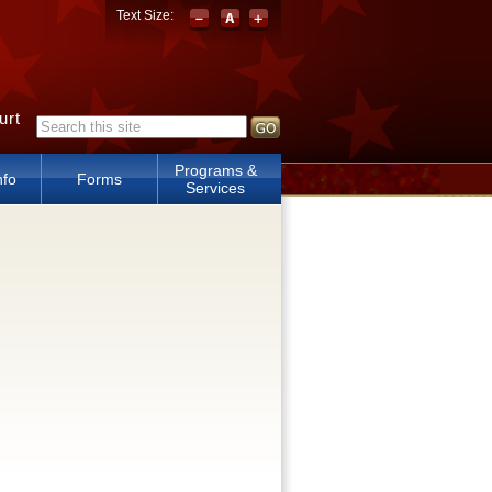
Text Size:
urt
Search form
Programs &
nfo
Forms
Services