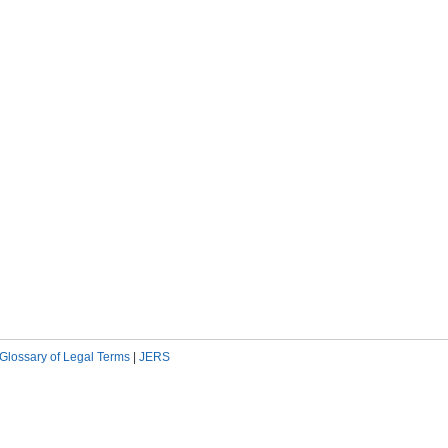
Glossary of Legal Terms
|
JERS