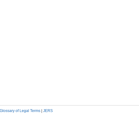
Glossary of Legal Terms
|
JERS