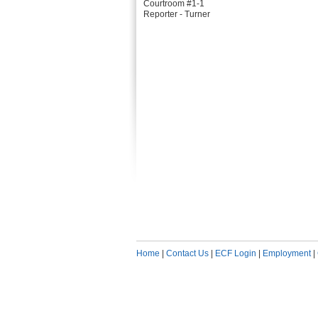
Courtroom #1-1
Reporter - Turner
Home
|
Contact Us
|
ECF Login
|
Employment
|