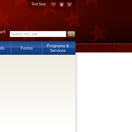
Text Size:
urt
Search form
Programs &
nfo
Forms
Services