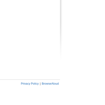
Privacy Policy
|
BrowseAloud