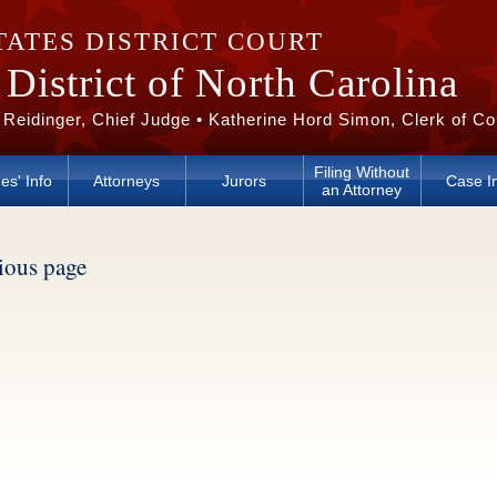
TATES DISTRICT COURT
District of North Carolina
 Reidinger, Chief Judge • Katherine Hord Simon, Clerk of Co
Filing Without
es' Info
Attorneys
Jurors
Case I
an Attorney
vious page