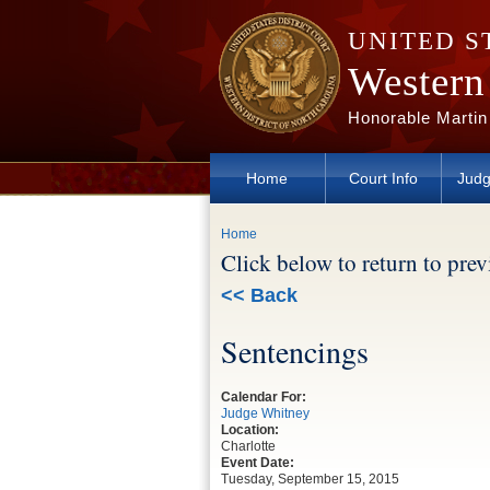
Skip to main content
UNITED S
Western 
Honorable Martin
Home
Court Info
Judg
You are here
Home
Click below to return to pre
<< Back
Sentencings
Calendar For:
Judge Whitney
Location:
Charlotte
Event Date:
Tuesday, September 15, 2015