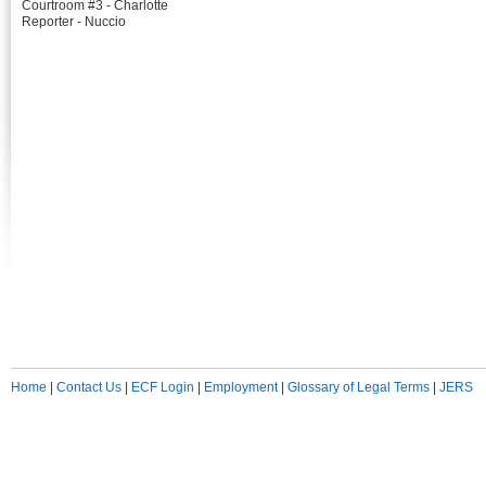
Courtroom #3 - Charlotte
Reporter - Nuccio
Home
|
Contact Us
|
ECF Login
|
Employment
|
Glossary of Legal Terms
|
JERS