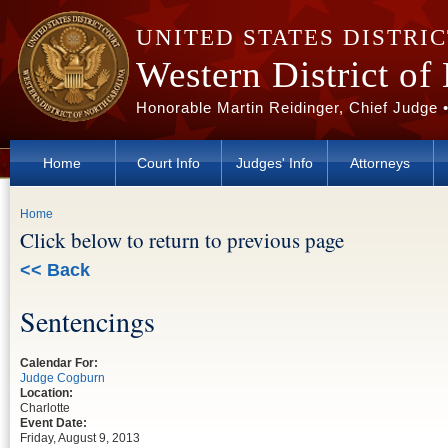
Skip to main content
UNITED STATES DISTRI
Western District of
Honorable Martin Reidinger, Chief Judge 
Home
Court Info
Judges' Info
Attorneys
You are here
Home
Click below to return to previous page
<< Back
Sentencings
Calendar For:
Judge Cogburn
Location:
Charlotte
Event Date:
Friday, August 9, 2013