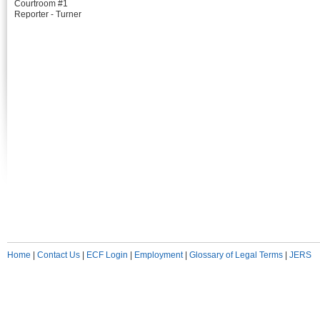
Courtroom #1
Reporter - Turner
Home
|
Contact Us
|
ECF Login
|
Employment
|
Glossary of Legal Terms
|
JERS