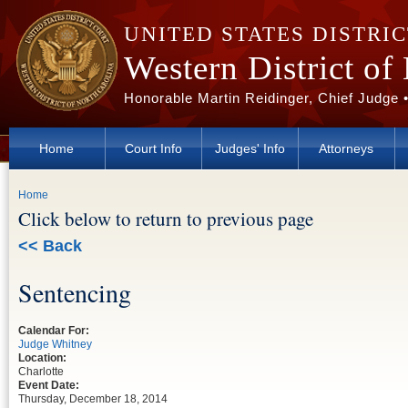
Skip to main content
UNITED STATES DISTRI
Western District of
Honorable Martin Reidinger, Chief Judge 
Home
Court Info
Judges' Info
Attorneys
You are here
Home
Click below to return to previous page
<< Back
Sentencing
Calendar For:
Judge Whitney
Location:
Charlotte
Event Date:
Thursday, December 18, 2014