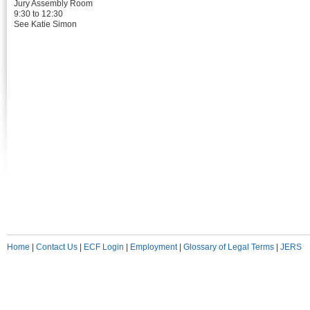
Jury Assembly Room
9:30 to 12:30
See Katie Simon
Home
|
Contact Us
|
ECF Login
|
Employment
|
Glossary of Legal Terms
|
JERS