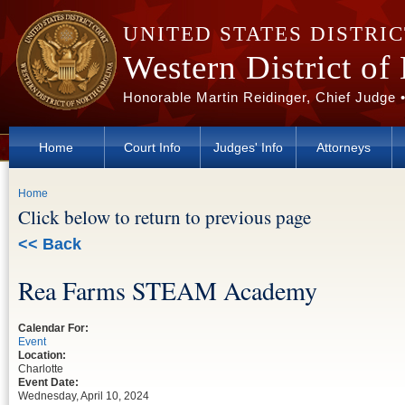
Skip to main content
UNITED STATES DISTRI
Western District of
Honorable Martin Reidinger, Chief Judge 
Home
Court Info
Judges' Info
Attorneys
You are here
Home
Click below to return to previous page
<< Back
Rea Farms STEAM Academy
Calendar For:
Event
Location:
Charlotte
Event Date:
Wednesday, April 10, 2024