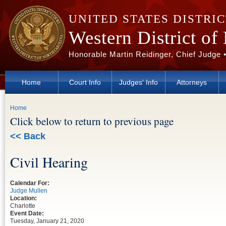
Skip to main content
UNITED STATES DISTRI
Western District of
Honorable Martin Reidinger, Chief Judge 
Home
Court Info
Judges' Info
Attorneys
You are here
Home
Click below to return to previous page
<< Back
Civil Hearing
Calendar For:
Judge Mullen
Location:
Charlotte
Event Date:
Tuesday, January 21, 2020