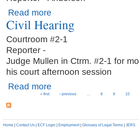
about Show Cause Hearing
Read more
Civil Hearing
Courtroom #2-1
Reporter -
Judge Mullen in Ctrm. #2-1 for m
his court afternoon session
about Civil Hearing
Read more
Pages
« first
‹ previous
…
8
9
10
Home
|
Contact Us
|
ECF Login
|
Employment
|
Glossary of Legal Terms
|
JERS