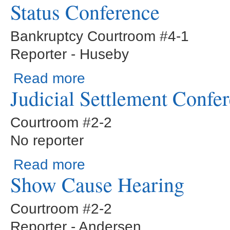
Status Conference
Bankruptcy Courtroom #4-1
Reporter - Huseby
about Status Conference
Read more
Judicial Settlement Confe
Courtroom #2-2
No reporter
about Judicial Settlement Conference
Read more
Show Cause Hearing
Courtroom #2-2
Reporter - Andersen