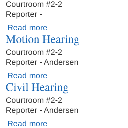
Courtroom #2-2
Reporter -
about Status Conference
Read more
Motion Hearing
Courtroom #2-2
Reporter - Andersen
about Motion Hearing
Read more
Civil Hearing
Courtroom #2-2
Reporter - Andersen
about Civil Hearing
Read more