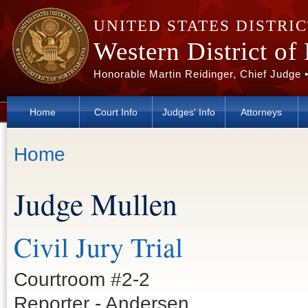
Skip to main content
UNITED STATES DISTRI
Western District of
Honorable Martin Reidinger, Chief Judge 
Home
Court Info
Judges' Info
Attorneys
You are here
Home
Judge Mullen
Civil Jury Trial
Courtroom #2-2
Reporter - Andersen