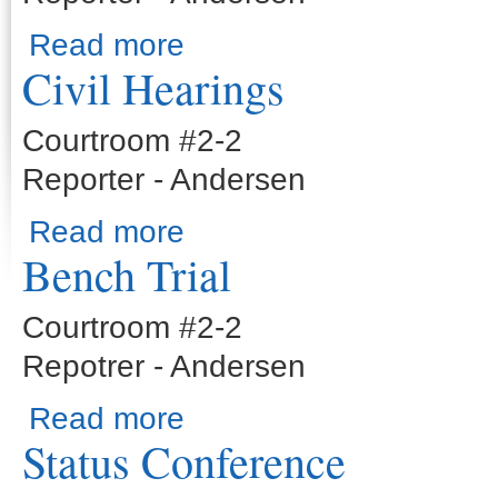
about Civil Jury Trial
Read more
Civil Hearings
Courtroom #2-2
Reporter - Andersen
about Civil Hearings
Read more
Bench Trial
Courtroom #2-2
Repotrer - Andersen
about Bench Trial
Read more
Status Conference