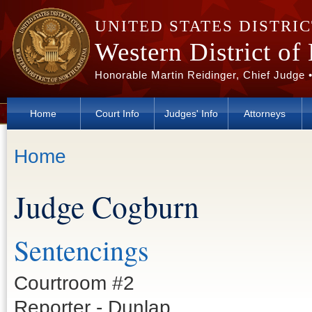
Skip to main content
UNITED STATES DISTRI
Western District of
Honorable Martin Reidinger, Chief Judge 
Home
Court Info
Judges' Info
Attorneys
You are here
Home
Judge Cogburn
Sentencings
Courtroom #2
Reporter - Dunlap