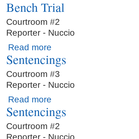
Bench Trial
Courtroom #2
Reporter - Nuccio
about Bench Trial
Read more
Sentencings
Courtroom #3
Reporter - Nuccio
about Sentencings
Read more
Sentencings
Courtroom #2
Reporter - Nuccio