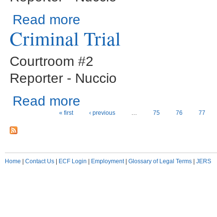
about Sentencings
Read more
Criminal Trial
Courtroom #2
Reporter - Nuccio
about Criminal Trial
Read more
Pages
« first
‹ previous
…
75
76
77
Home
|
Contact Us
|
ECF Login
|
Employment
|
Glossary of Legal Terms
|
JERS