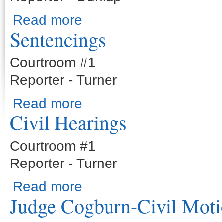
about Sentencings
Read more
Sentencings
Courtroom #1
Reporter - Turner
about Sentencings
Read more
Civil Hearings
Courtroom #1
Reporter - Turner
about Civil Hearings
Read more
Judge Cogburn-Civil Moti