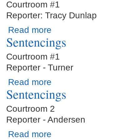
Courtroom #1
Reporter: Tracy Dunlap
about Judge Cogburn-Civil Motion Hearings
Read more
Sentencings
Courtroom #1
Reporter - Turner
about Sentencings
Read more
Sentencings
Courtroom 2
Reporter - Andersen
about Sentencings
Read more