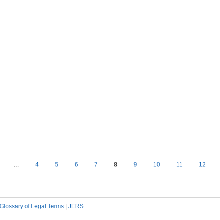
…
4
5
6
7
8
9
10
11
12
Glossary of Legal Terms
|
JERS