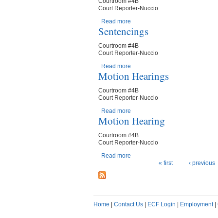
Courtroom #4B
Court Reporter-Nuccio
Read more
about Motion Hearing
Sentencings
Courtroom #4B
Court Reporter-Nuccio
Read more
about Sentencings
Motion Hearings
Courtroom #4B
Court Reporter-Nuccio
Read more
about Motion Hearings
Motion Hearing
Courtroom #4B
Court Reporter-Nuccio
Read more
about Motion Hearing
Pages
« first
‹ previous
Home
|
Contact Us
|
ECF Login
|
Employment
|