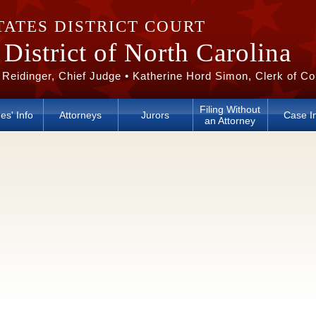
TATES DISTRICT COURT
District of North Carolina
 Reidinger, Chief Judge • Katherine Hord Simon, Clerk of Co
Filing Without
es' Info
Attorneys
Jurors
Case I
an Attorney