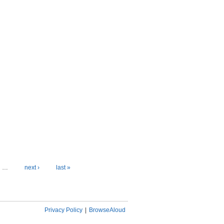
…
next ›
last »
Privacy Policy
|
BrowseAloud