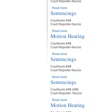
Court Reporter-Nuccio
Read more
about Motion Hearing
Sentencings
Courtroom #4B
Court Reporter-Nuccio
Read more
about Sentencings
Motion Hearing
Courtroom #4B
Court Reporter-Nuccio
Read more
about Motion Hearing
Sentencings
Courtroom #4B
Court Reporter-Nuccio
Read more
about Sentencings
Sentencings
Courtroom #4B (AM)
Court Reporter- Nuccio
Read more
about Sentencings
Motion Hearing