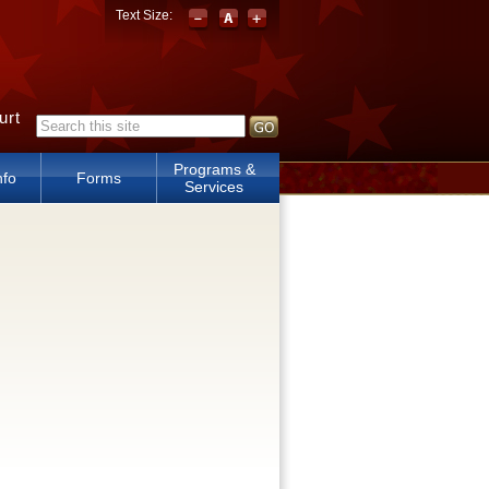
Text Size:
urt
Search form
Programs &
nfo
Forms
Services