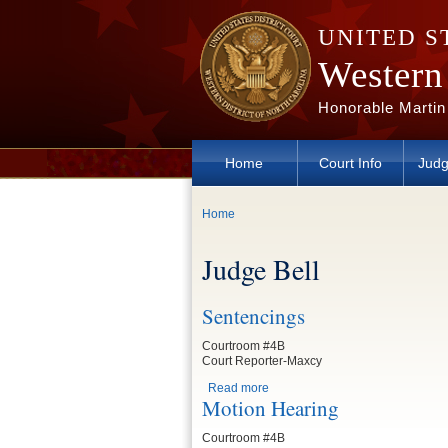
Skip to main content
UNITED S
Western 
Honorable Martin
Home
Court Info
Judg
You are here
Home
Judge Bell
Sentencings
Courtroom #4B
Court Reporter-Maxcy
Read more
about Sentencings
Motion Hearing
Courtroom #4B